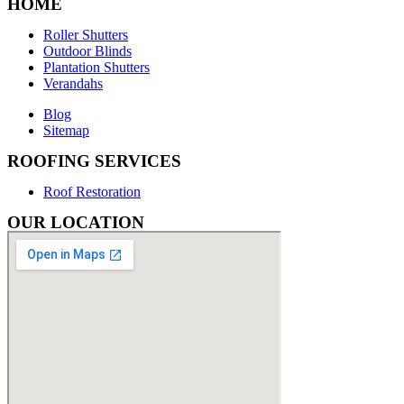
HOME
Roller Shutters
Outdoor Blinds
Plantation Shutters
Verandahs
Blog
Sitemap
ROOFING SERVICES
Roof Restoration
OUR LOCATION