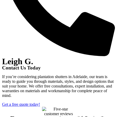
Leigh G.
Contact Us Today
If you’re considering plantation shutters in Adelaide, our team is
ready to guide you through materials, styles, and design options that
suit your home. We offer free consultations, expert installation, and
warranties on materials and workmanship for complete peace of
mind.
Get a free quote today!