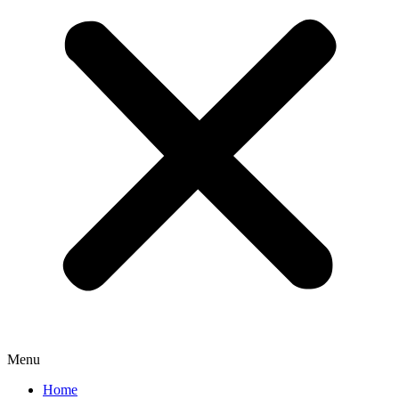
Menu
Home