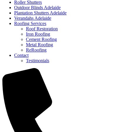
Roller Shutters
Outdoor Blinds Adelaide
Plantation Shutters Adelaide
Verandahs Adelaide
Roofing Services
Roof Restoration
Iron Roofing
Cement Roofing
Metal Roofing
ReRoofing
Contact
Testimonials