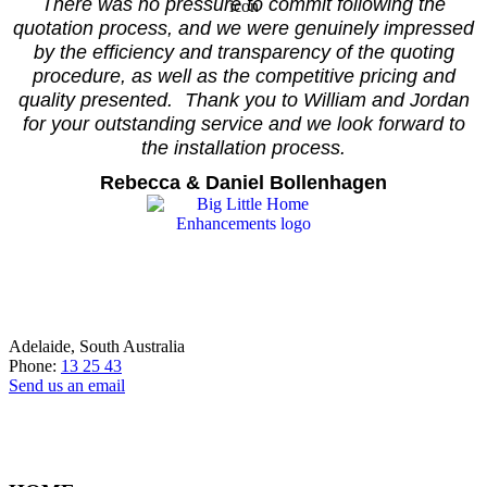
There was no pressure to commit following the
quotation process, and we were genuinely impressed
by the efficiency and transparency of the quoting
procedure, as well as the competitive pricing and
quality presented. Thank you to William and Jordan
for your outstanding service and we look forward to
the installation process.
Rebecca & Daniel Bollenhagen
Adelaide, South Australia
Phone:
13 25 43
Send us an email