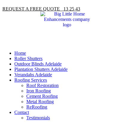
REQUEST A FREE QUOTE 13 25 43
Home
Roller Shutters
Outdoor Blinds Adelaide
Plantation Shutters Adelaide
Verandahs Adelaide
Roofing Services
Roof Restoration
Iron Roofing
Cement Roofing
Metal Roofing
ReRoofing
Contact
Testimonials