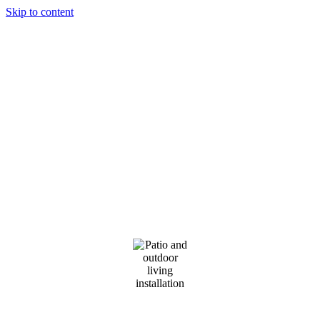
Skip to content