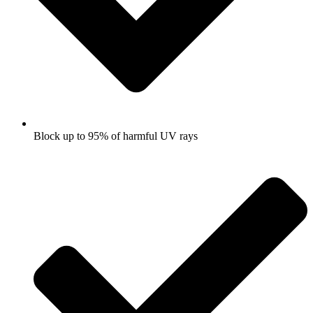
Block up to 95% of harmful UV rays