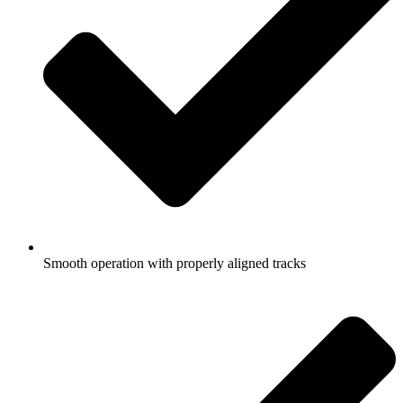
Smooth operation with properly aligned tracks