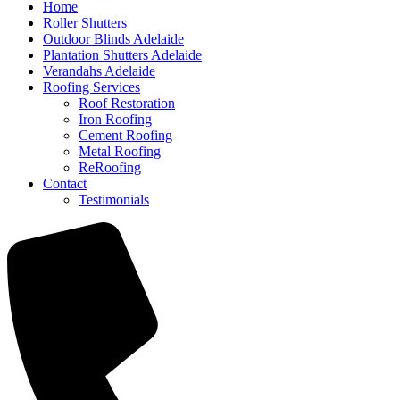
Home
Roller Shutters
Outdoor Blinds Adelaide
Plantation Shutters Adelaide
Verandahs Adelaide
Roofing Services
Roof Restoration
Iron Roofing
Cement Roofing
Metal Roofing
ReRoofing
Contact
Testimonials