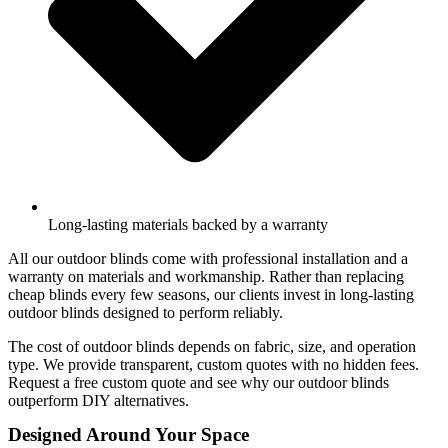
Long-lasting materials backed by a warranty
All our outdoor blinds come with professional installation and a
warranty on materials and workmanship. Rather than replacing
cheap blinds every few seasons, our clients invest in long-lasting
outdoor blinds designed to perform reliably.
The cost of outdoor blinds depends on fabric, size, and operation
type. We provide transparent, custom quotes with no hidden fees.
Request a free custom quote and see why our outdoor blinds
outperform DIY alternatives.
Designed Around Your Space