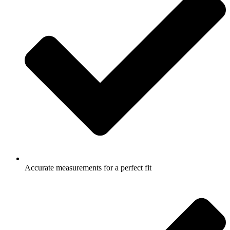
Accurate measurements for a perfect fit