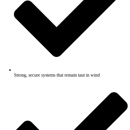
Strong, secure systems that remain taut in wind