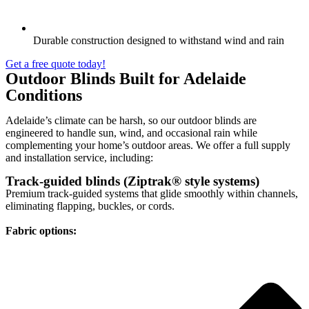
Durable construction designed to withstand wind and rain
Get a free quote today!
Outdoor Blinds Built for Adelaide
Conditions
Adelaide’s climate can be harsh, so our outdoor blinds are
engineered to handle sun, wind, and occasional rain while
complementing your home’s outdoor areas. We offer a full supply
and installation service, including:
Track-guided blinds (Ziptrak® style systems)
Premium track-guided systems that glide smoothly within channels,
eliminating flapping, buckles, or cords.
Fabric options: