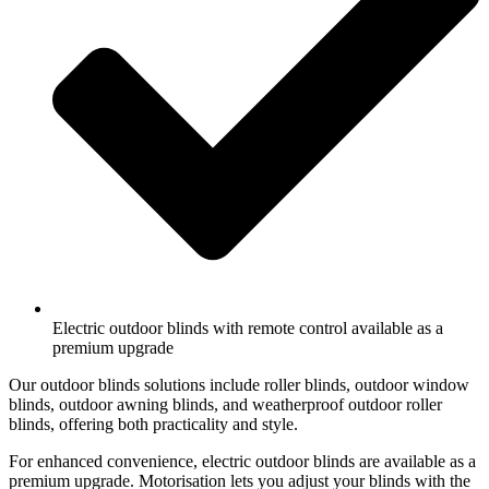
Electric outdoor blinds with remote control available as a
premium upgrade
Our outdoor blinds solutions include roller blinds, outdoor window
blinds, outdoor awning blinds, and weatherproof outdoor roller
blinds, offering both practicality and style.
For enhanced convenience, electric outdoor blinds are available as a
premium upgrade. Motorisation lets you adjust your blinds with the