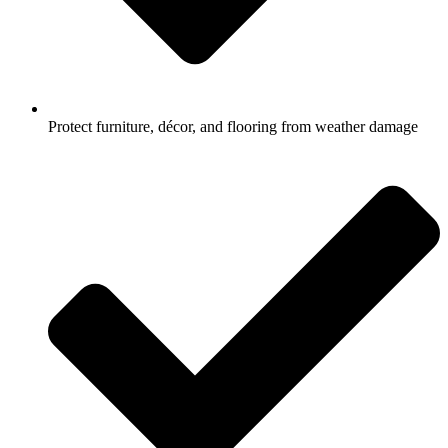
Protect furniture, décor, and flooring from weather damage