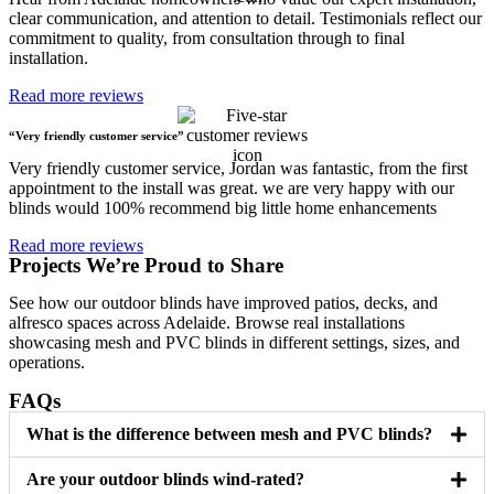
clear communication, and attention to detail. Testimonials reflect our
commitment to quality, from consultation through to final
installation.
Read more reviews
“Very friendly customer service”
Very friendly customer service, Jordan was fantastic, from the first
appointment to the install was great. we are very happy with our
blinds would 100% recommend big little home enhancements
Read more reviews
Projects We’re Proud to Share
See how our outdoor blinds have improved patios, decks, and
alfresco spaces across Adelaide. Browse real installations
showcasing mesh and PVC blinds in different settings, sizes, and
operations.
FAQs
What is the difference between mesh and PVC blinds?
Are your outdoor blinds wind-rated?