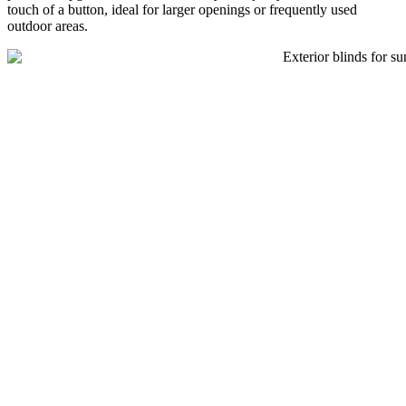
touch of a button, ideal for larger openings or frequently used
outdoor areas.