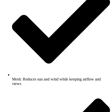
Mesh: Reduces sun and wind while keeping airflow and
views