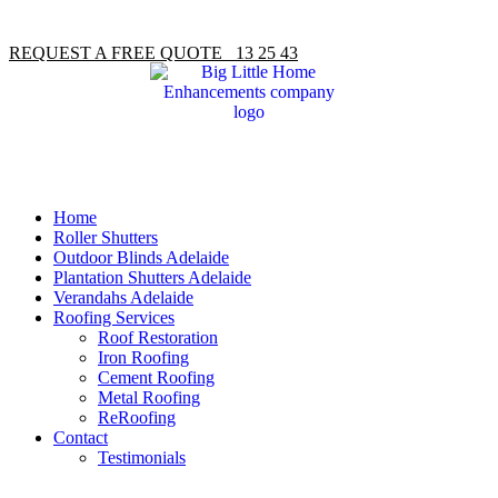
REQUEST A FREE QUOTE 13 25 43
Home
Roller Shutters
Outdoor Blinds Adelaide
Plantation Shutters Adelaide
Verandahs Adelaide
Roofing Services
Roof Restoration
Iron Roofing
Cement Roofing
Metal Roofing
ReRoofing
Contact
Testimonials