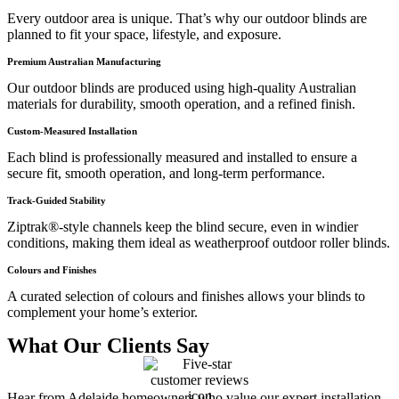
Every outdoor area is unique. That’s why our outdoor blinds are
planned to fit your space, lifestyle, and exposure.
Premium Australian Manufacturing
Our outdoor blinds are produced using high-quality Australian
materials for durability, smooth operation, and a refined finish.
Custom-Measured Installation
Each blind is professionally measured and installed to ensure a
secure fit, smooth operation, and long-term performance.
Track-Guided Stability
Ziptrak®-style channels keep the blind secure, even in windier
conditions, making them ideal as weatherproof outdoor roller blinds.
Colours and Finishes
A curated selection of colours and finishes allows your blinds to
complement your home’s exterior.
What Our Clients Say
Hear from Adelaide homeowners who value our expert installation,