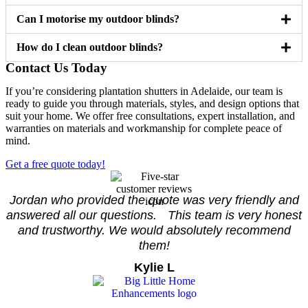
Can I motorise my outdoor blinds?
How do I clean outdoor blinds?
Contact Us Today
If you’re considering plantation shutters in Adelaide, our team is
ready to guide you through materials, styles, and design options that
suit your home. We offer free consultations, expert installation, and
warranties on materials and workmanship for complete peace of
mind.
Get a free quote today!
Jordan who provided the quote was very friendly and
answered all our questions. This team is very honest
and trustworthy. We would absolutely recommend
them!
Kylie L