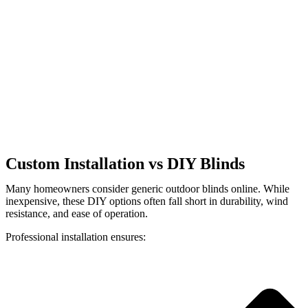
Custom Installation vs DIY Blinds
Many homeowners consider generic outdoor blinds online. While
inexpensive, these DIY options often fall short in durability, wind
resistance, and ease of operation.
Professional installation ensures: