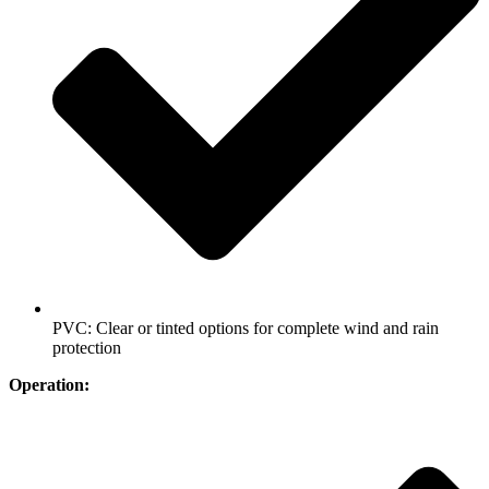
PVC: Clear or tinted options for complete wind and rain
protection
Operation: