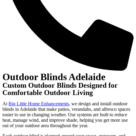
Outdoor Blinds Adelaide
Custom Outdoor Blinds Designed for
Comfortable Outdoor Living
At
Big Little Home Enhancements
, we design and install outdoor
blinds in Adelaide that make patios, verandahs, and alfresco spaces
easier to use in changing weather. Our systems are built to reduce
heat, manage wind, and improve shade, helping you get more use
out of your outdoor area throughout the year.
Each outdoor blind is planned around your space, exposure, and