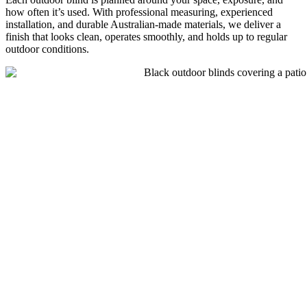
how often it’s used. With professional measuring, experienced
installation, and durable Australian-made materials, we deliver a
finish that looks clean, operates smoothly, and holds up to regular
outdoor conditions.