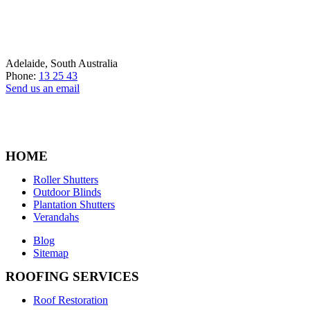
Adelaide, South Australia
Phone:
13 25 43
Send us an email
HOME
Roller Shutters
Outdoor Blinds
Plantation Shutters
Verandahs
Blog
Sitemap
ROOFING SERVICES
Roof Restoration