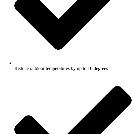
Reduce outdoor temperatures by up to 10 degrees