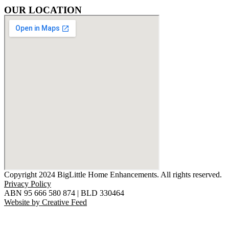
OUR LOCATION
Copyright 2024 BigLittle Home Enhancements. All rights reserved.
Privacy Policy
ABN 95 666 580 874 | BLD 330464
Website by Creative Feed