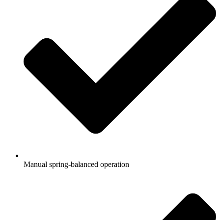
Manual spring-balanced operation