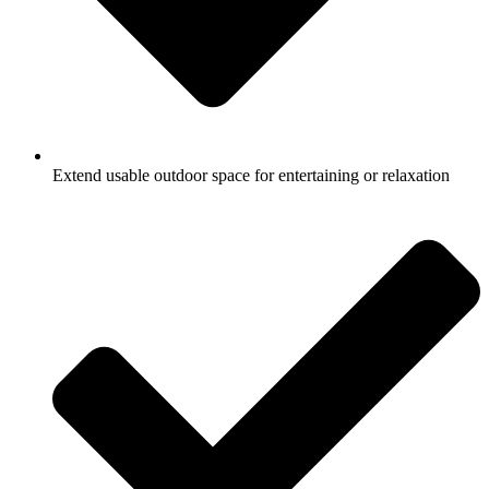
Extend usable outdoor space for entertaining or relaxation