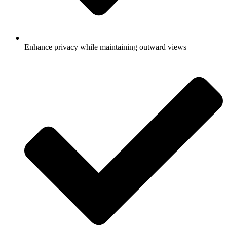
Enhance privacy while maintaining outward views