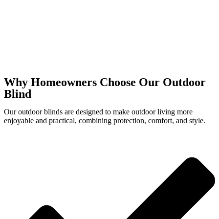
Why Homeowners Choose Our Outdoor
Blind
Our outdoor blinds are designed to make outdoor living more
enjoyable and practical, combining protection, comfort, and style.