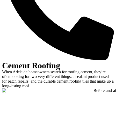
Cement Roofing
When Adelaide homeowners search for roofing cement, they’re
often looking for two very different things: a sealant product used
for patch repairs, and the durable cement roofing tiles that make up a
long-lasting roof.