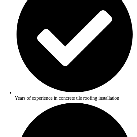
Years of experience in concrete tile roofing installation