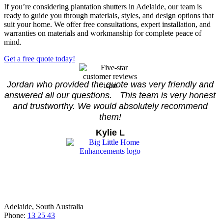
If you’re considering plantation shutters in Adelaide, our team is
ready to guide you through materials, styles, and design options that
suit your home. We offer free consultations, expert installation, and
warranties on materials and workmanship for complete peace of
mind.
Get a free quote today!
Jordan who provided the quote was very friendly and
answered all our questions. This team is very honest
and trustworthy. We would absolutely recommend
them!
Kylie L
Adelaide, South Australia
Phone:
13 25 43