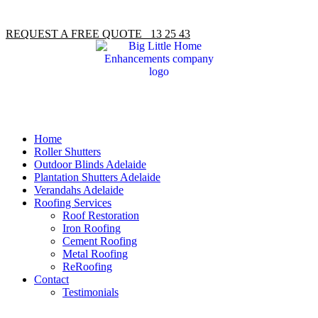
REQUEST A FREE QUOTE 13 25 43
Home
Roller Shutters
Outdoor Blinds Adelaide
Plantation Shutters Adelaide
Verandahs Adelaide
Roofing Services
Roof Restoration
Iron Roofing
Cement Roofing
Metal Roofing
ReRoofing
Contact
Testimonials