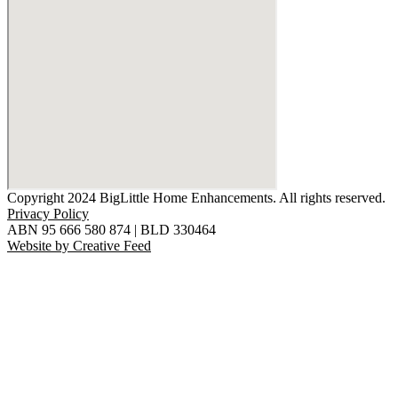
Copyright 2024 BigLittle Home Enhancements. All rights reserved.
Privacy Policy
ABN 95 666 580 874 | BLD 330464
Website by Creative Feed