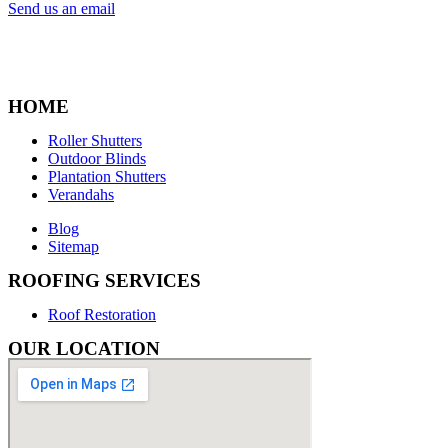
Send us an email
HOME
Roller Shutters
Outdoor Blinds
Plantation Shutters
Verandahs
Blog
Sitemap
ROOFING SERVICES
Roof Restoration
OUR LOCATION