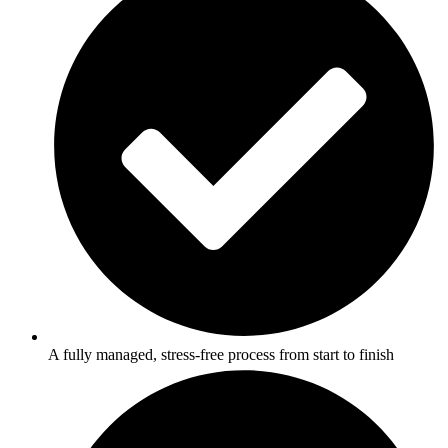
A fully managed, stress-free process from start to finish