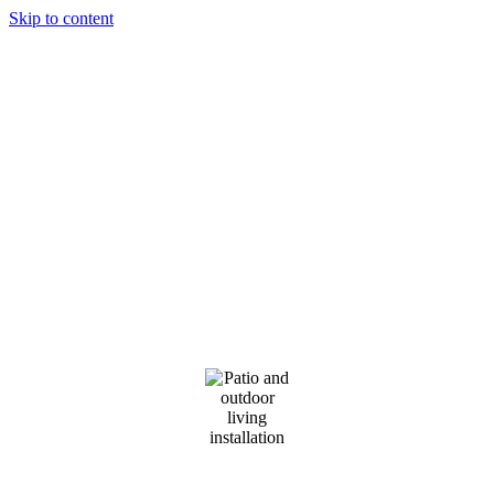
Skip to content